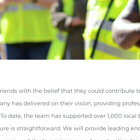
riends with the belief that they could contribute 
y has delivered on their vision, providing profess
 To date, the team has supported over 1,000 local 
ture is straightforward: We will provide leading 