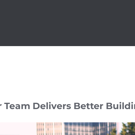
 Team Delivers Better Build