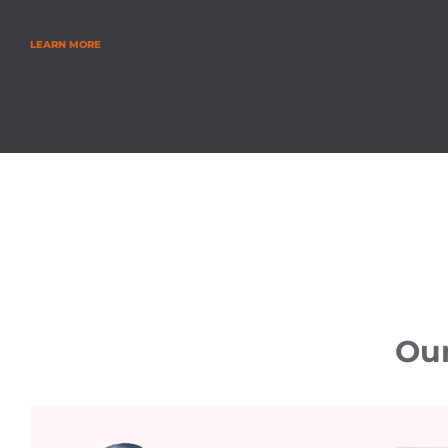
LEARN MORE
Our