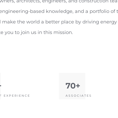
wners, architects, engineers, and construction tea
f engineering-based knowledge, and a portfolio o
 make the world a better place by driving energy e
 you to join us in this mission.
+
70+
F EXPERIENCE
ASSOCIATES