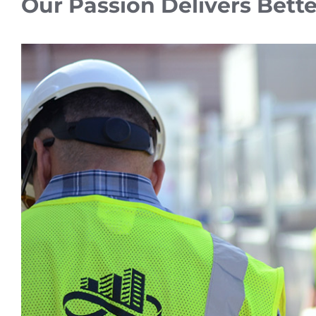
Our Passion Delivers Bette