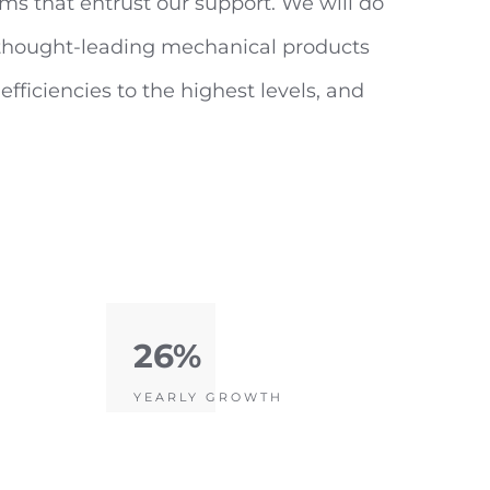
ms that entrust our support. We will do
f thought-leading mechanical products
fficiencies to the highest levels, and
26%
YEARLY GROWTH