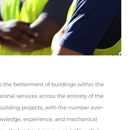
to the betterment of buildings within the
ional services across the entirety of the
building projects, with the number ever-
knowledge, experience, and mechanical