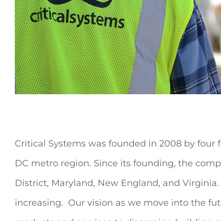
Critical Systems was founded in 2008 by four f
DC metro region. Since its founding, the compan
District, Maryland, New England, and Virginia.
increasing. Our vision as we move into the fu