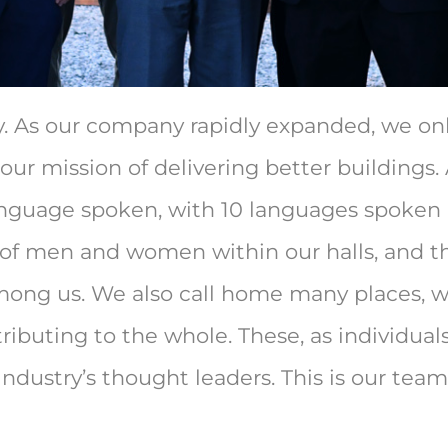
y. As our company rapidly expanded, we on
 our mission of delivering better buildings.
 language spoken, with 10 languages spoke
f men and women within our halls, and the
ong us. We also call home many places, wi
ributing to the whole. These, as individuals
industry’s thought leaders.
This is our team