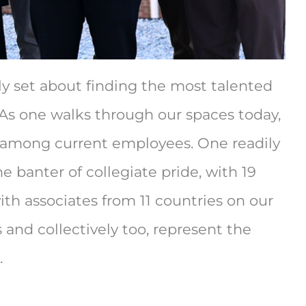
ly set about finding the most talented
As one walks through our spaces today,
n among current employees. One readily
 banter of collegiate pride, with 19
th associates from 11 countries on our
 and collectively too, represent the
.