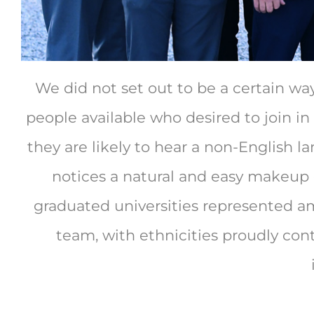
We did not set out to be a certain wa
people available who desired to join in
they are likely to hear a non-English
notices a natural and easy makeup o
graduated universities represented am
team, with ethnicities proudly cont