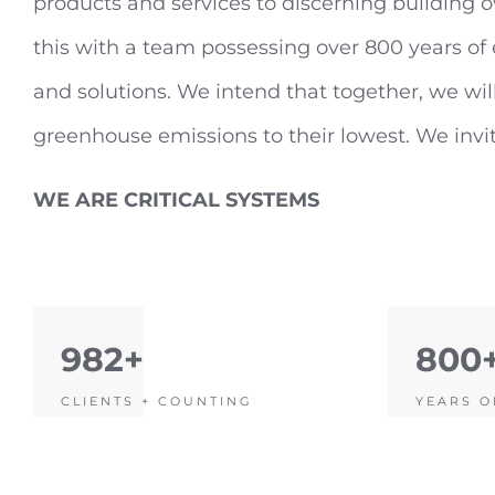
products and services to discerning building o
this with a team possessing over 800 years o
and solutions. We intend that together, we will
greenhouse emissions to their lowest. We invite
WE ARE CRITICAL SYSTEMS
982+
800
CLIENTS + COUNTING
YEARS O