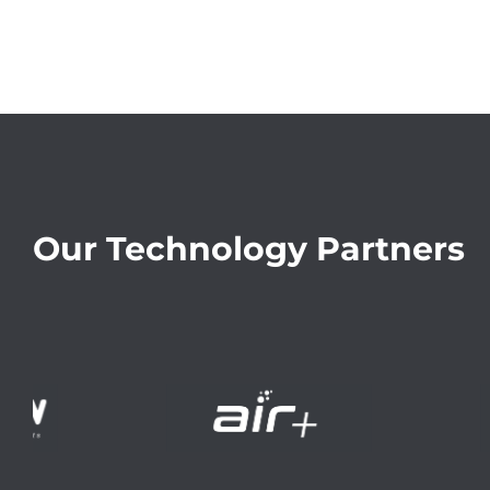
Our Technology Partners