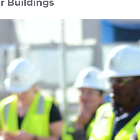
r Buildings