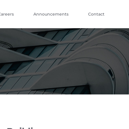
Careers
Announcements
Contact