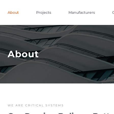
About
Projects
Manufacturers
About
WE ARE CRITICAL SYSTEMS