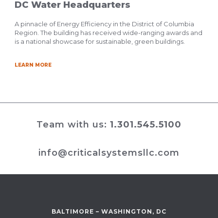
DC Water Headquarters
A pinnacle of Energy Efficiency in the District of Columbia
Region. The building has received wide-ranging awards and
is a national showcase for sustainable, green buildings.
LEARN MORE
Team with us:
1.301.545.5100
info@criticalsystemsllc.com
BALTIMORE – WASHINGTON, DC