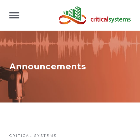
Announcements
CRITICAL SYSTEMS