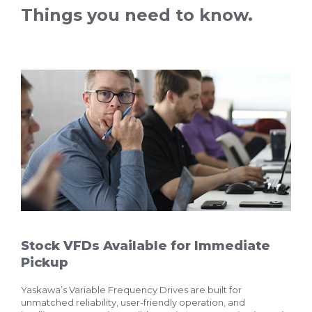
Things you need to know.
Stock VFDs Available for Immediate
Pickup
Yaskawa’s Variable Frequency Drives are built for
unmatched reliability, user-friendly operation, and