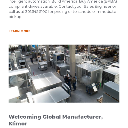
intelligent automation. Build America, Buy America (BABA)
compliant drives available. Contact your Sales Engineer or
call us at 301.545.5100 for pricing or to schedule immediate
pickup.
LEARN MORE
Welcoming Global Manufacturer,
Klimor