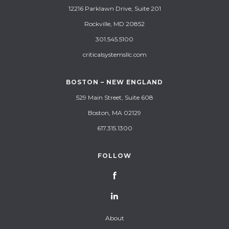
12216 Parklawn Drive, Suite 201
Rockville, MD 20852
301.545.5100
criticalsystemsllc.com
BOSTON – NEW ENGLAND
529 Main Street, Suite 608
Boston, MA 02129
617.315.1300
FOLLOW
About