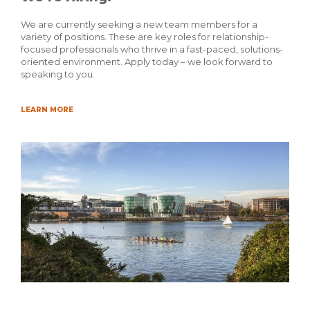
We are currently seeking a new team members for a
variety of positions. These are key roles for relationship-
focused professionals who thrive in a fast-paced, solutions-
oriented environment. Apply today – we look forward to
speaking to you.
LEARN MORE