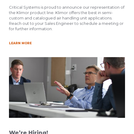
Critical Systems is proud to announce our representation of
the Klimor product line. Klimor offers the best in semi-
custom and catalogued air handling unit applications.
Reach out to your Sales Engineer to schedule a meeting or
for further information.
LEARN MORE
We’re Hiring!