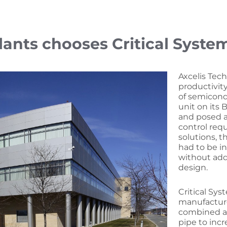
lants chooses Critical Syste
Axcelis Tech
productivit
of semicond
unit on its
and posed a
control req
solutions, 
had to be i
without addi
design.
Critical Sys
manufacture
combined a
pipe to inc