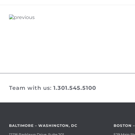
Team with us:
1.301.545.5100
BALTIMORE – WASHINGTON, DC
BOSTON 
12216 Parklawn Drive, Suite 201
529 Main Str