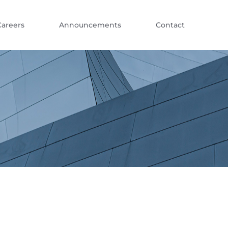
Careers
Announcements
Contact