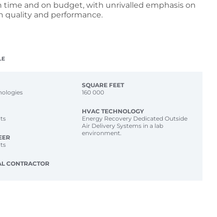
n time and on budget, with unrivalled emphasis on
n quality and performance.
LE
SQUARE FEET
nologies
160 000
HVAC TECHNOLOGY
ts
Energy Recovery Dedicated Outside
Air Delivery Systems in a lab
environment.
EER
ts
AL CONTRACTOR
p