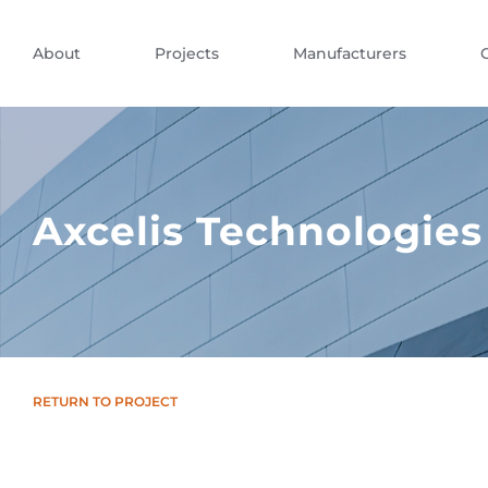
About
Projects
Manufacturers
Axcelis Technologies
RETURN TO PROJECT