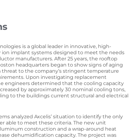
ms
nologies is a global leader in innovative, high-
y ion implant systems designed to meet the needs
uctor manufacturers. After 25 years, the rooftop
 Boston headquarters began to show signs of aging
 threat to the company’s stringent temperature
uirements. Upon investigating replacement
the engineers determined that the cooling capacity
ncreased by approximately 30 nominal cooling tons,
ng to the buildings current structural and electrical
tems analyzed Axcelis’ situation to identify the only
r able to meet these criteria. The new unit
luminum construction and a wrap-around heat
rease dehumidification capacity. The project was