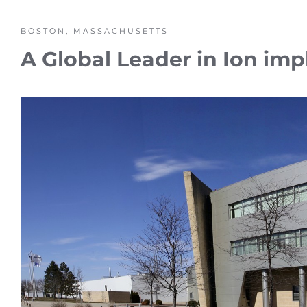
BOSTON, MASSACHUSETTS
A Global Leader in Ion imp