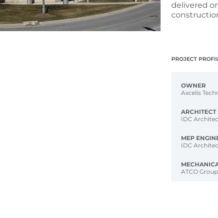
delivered o
constructio
PROJECT PROFI
OWNER
Axcelis Tech
ARCHITECT
IDC Architec
MEP ENGIN
IDC Architec
MECHANIC
ATCO Grou