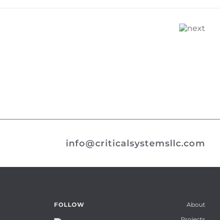
info@criticalsystemsllc.com
About
FOLLOW
Projects