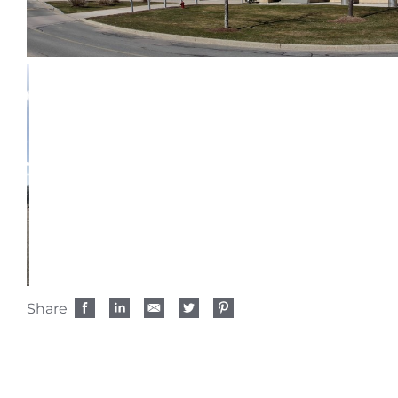
Share