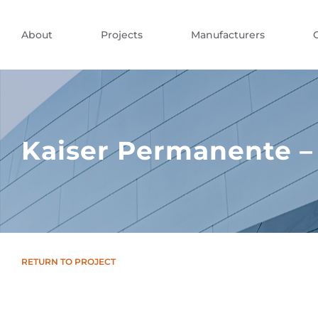
About
Projects
Manufacturers
Kaiser Permanente –
RETURN TO PROJECT