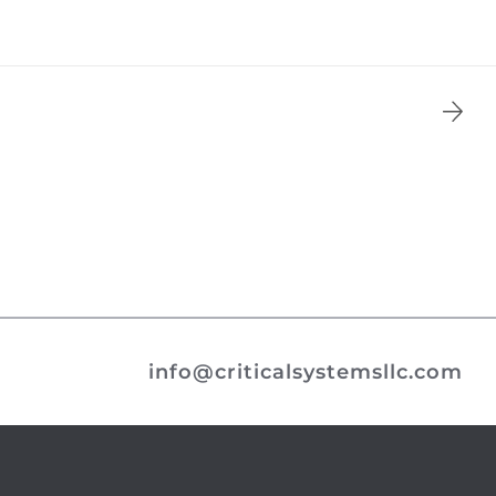
info@criticalsystemsllc.com