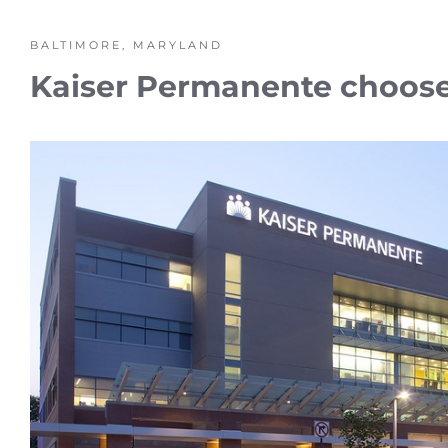
BALTIMORE, MARYLAND
Kaiser Permanente chooses