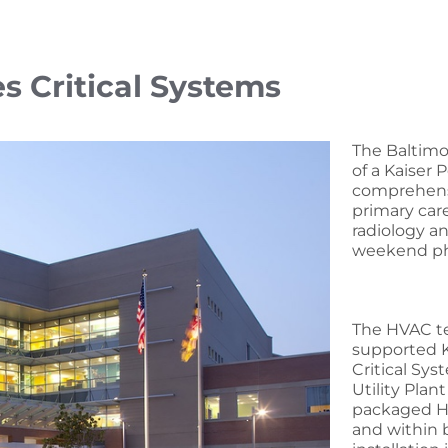
 Critical Systems
The Baltimo
of a Kaiser 
comprehensiv
primary car
radiology a
weekend ph
The HVAC te
supported Ka
Critical Sy
Utility Plan
packaged HV
and within 