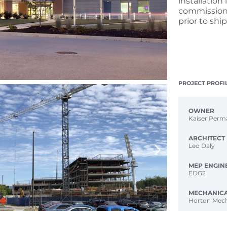
installation
commissioni
prior to shi
PROJECT PROFI
OWNER
Kaiser Perm
ARCHITECT
Leo Daly
MEP ENGIN
EDG2
MECHANIC
Horton Mech