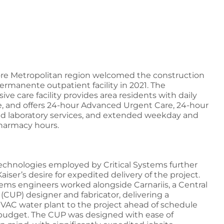
re Metropolitan region welcomed the construction
Permanente outpatient facility in 2021. The
e care facility provides area residents with daily
e, and offers 24-hour Advanced Urgent Care, 24-hour
nd laboratory services, and extended weekday and
armacy hours.
chnologies employed by Critical Systems further
iser’s desire for expedited delivery of the project.
stems engineers worked alongside Carnariis, a Central
t (CUP) designer and fabricator, delivering a
AC water plant to the project ahead of schedule
budget. The CUP was designed with ease of