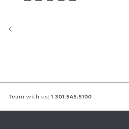
Team with us:
1.301.545.5100