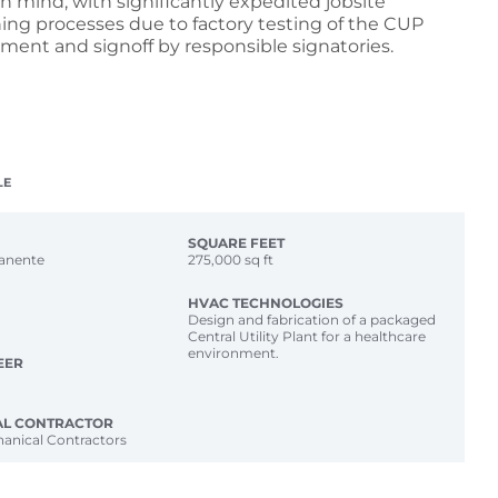
 in mind, with significantly expedited jobsite
ng processes due to factory testing of the CUP
pment and signoff by responsible signatories.
LE
SQUARE FEET
anente
275,000 sq ft
HVAC TECHNOLOGIES
Design and fabrication of a packaged
Central Utility Plant for a healthcare
environment.
EER
AL CONTRACTOR
anical Contractors