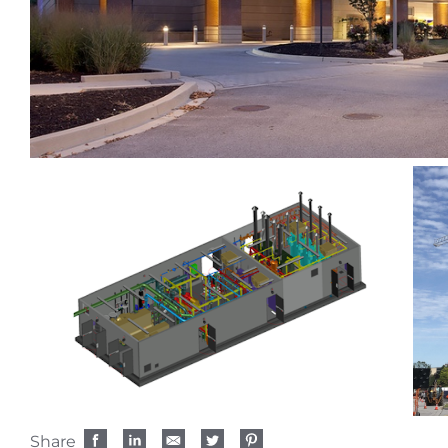
Share