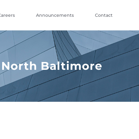
Careers
Announcements
Contact
 North Baltimore